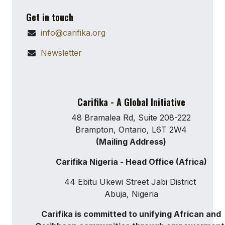
Get in touch
info@carifika.org
Newsletter
Carifika - A Global Initiative
48 Bramalea Rd, Suite 208-222
Brampton, Ontario, L6T 2W4
(Mailing Address)
Carifika Nigeria - Head Office (Africa)
44 Ebitu Ukewi Street Jabi District
Abuja, Nigeria
Carifika is committed to unifying African and