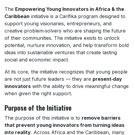
The
Empowering Young Innovators in Africa & the
Caribbean
initiative is a Carifika program designed to
support young visionaries, entrepreneurs, and
creative problem‑solvers who are shaping the future
of their communities. The initiative exists to unlock
potential, nurture innovation, and help transform bold
ideas into sustainable ventures that create lasting
social and economic impact.
At its core, the initiative recognizes that young people
are not just future leaders — they are
present‑day
innovators
with the ability to drive meaningful change
when given the right support.
Purpose of the Initiative
The purpose of this initiative is to
remove barriers
that prevent young innovators from turning ideas
into reality
. Across Africa and the Caribbean, many