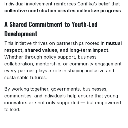
Individual involvement reinforces Carifika’s belief that
collective contribution creates collective progress
.
A Shared Commitment to Youth‑Led
Development
This initiative thrives on partnerships rooted in
mutual
respect, shared values, and long‑term impact
.
Whether through policy support, business
collaboration, mentorship, or community engagement,
every partner plays a role in shaping inclusive and
sustainable futures.
By working together, governments, businesses,
communities, and individuals help ensure that young
innovators are not only supported — but empowered
to lead.