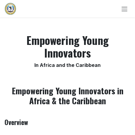
Skip to Content
Empowering Young
Innovators
In Africa and the Caribbean
Empowering Young Innovators in
Africa & the Caribbean
Overview