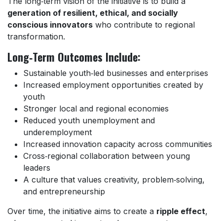
The long‑term vision of the initiative is to build a
generation of resilient, ethical, and socially
conscious innovators
who contribute to regional
transformation.
Long‑Term Outcomes Include:
Sustainable youth‑led businesses and enterprises
Increased employment opportunities created by
youth
Stronger local and regional economies
Reduced youth unemployment and
underemployment
Increased innovation capacity across communities
Cross‑regional collaboration between young
leaders
A culture that values creativity, problem‑solving,
and entrepreneurship
Over time, the initiative aims to create a
ripple effect
,