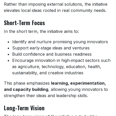
Rather than imposing external solutions, the initiative
elevates local ideas rooted in real community needs.
Short‑Term Focus
In the short term, the initiative aims to:
Identify and nurture promising young innovators
Support early‑stage ideas and ventures
Build confidence and business readiness
Encourage innovation in high‑impact sectors such
as agriculture, technology, education, health,
sustainability, and creative industries
This phase emphasizes
learning, experimentation,
and capacity building
, allowing young innovators to
strengthen their ideas and leadership skills.
Long‑Term Vision