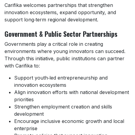
Carifika welcomes partnerships that strengthen
innovation ecosystems, expand opportunity, and
support long‑term regional development.
Government & Public Sector Partnerships
Governments play a critical role in creating
environments where young innovators can succeed.
Through this initiative, public institutions can partner
with Carifika to:
Support youth‑led entrepreneurship and
innovation ecosystems
Align innovation efforts with national development
priorities
Strengthen employment creation and skills
development
Encourage inclusive economic growth and local
enterprise