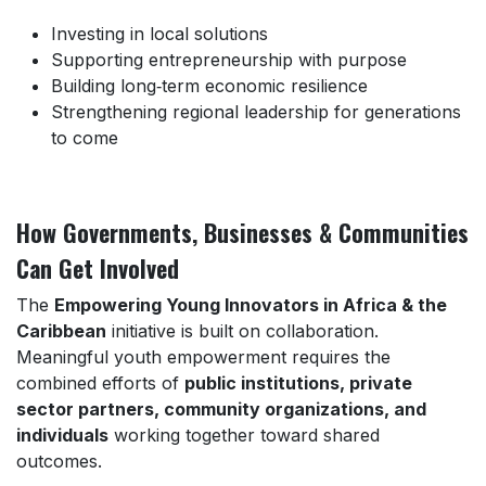
Investing in local solutions
Supporting entrepreneurship with purpose
Building long‑term economic resilience
Strengthening regional leadership for generations
to come
How Governments, Businesses & Communities
Can Get Involved
The
Empowering Young Innovators in Africa & the
Caribbean
initiative is built on collaboration.
Meaningful youth empowerment requires the
combined efforts of
public institutions, private
sector partners, community organizations, and
individuals
working together toward shared
outcomes.