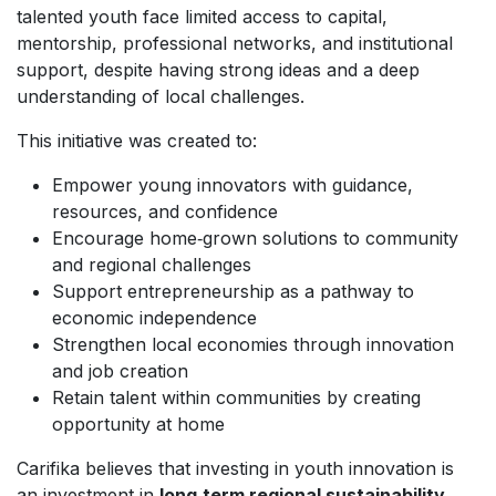
talented youth face limited access to capital,
mentorship, professional networks, and institutional
support, despite having strong ideas and a deep
understanding of local challenges.
This initiative was created to:
Empower young innovators with guidance,
resources, and confidence
Encourage home‑grown solutions to community
and regional challenges
Support entrepreneurship as a pathway to
economic independence
Strengthen local economies through innovation
and job creation
Retain talent within communities by creating
opportunity at home
Carifika believes that investing in youth innovation is
an investment in
long‑term regional sustainability
.