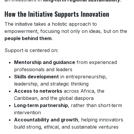
How the Initiative Supports Innovation
The initiative takes a holistic approach to
empowerment, focusing not only on ideas, but on the
people behind them
.
Support is centered on:
Mentorship and guidance
from experienced
professionals and leaders
Skills development
in entrepreneurship,
leadership, and strategic thinking
Access to networks
across Africa, the
Caribbean, and the global diaspora
Long‑term partnership
, rather than short‑term
intervention
Accountability and growth
, helping innovators
build strong, ethical, and sustainable ventures