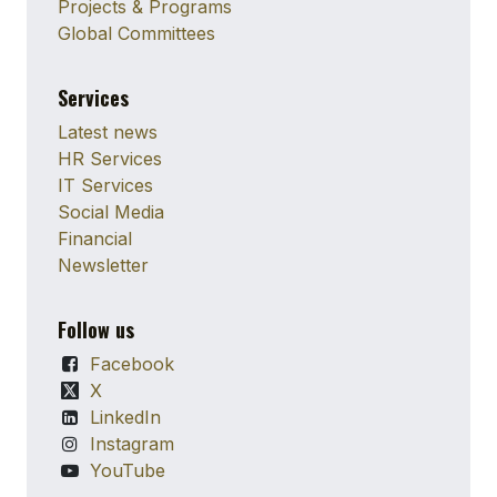
Projects & Programs
Global Committees
Services
Latest news
HR Services
IT Services
Social Media
Financial
Newsletter
Follow us
Facebook
X
LinkedIn
Instagram
YouTube