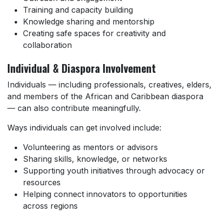
Training and capacity building
Knowledge sharing and mentorship
Creating safe spaces for creativity and
collaboration
Individual & Diaspora Involvement
Individuals — including professionals, creatives, elders,
and members of the African and Caribbean diaspora
— can also contribute meaningfully.
Ways individuals can get involved include:
Volunteering as mentors or advisors
Sharing skills, knowledge, or networks
Supporting youth initiatives through advocacy or
resources
Helping connect innovators to opportunities
across regions