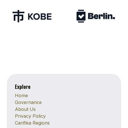
Explore
Home
Governance
About Us
Privacy Policy
Carifika Regions