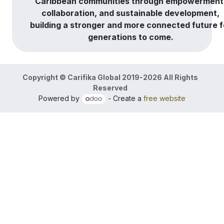
Caribbean communities through empowerment
collaboration, and sustainable development,
building a stronger and more connected future f
generations to come.
Copyright © Carifika Global 2019-2026 All Rights
Reserved
Powered by
- Create a
free website