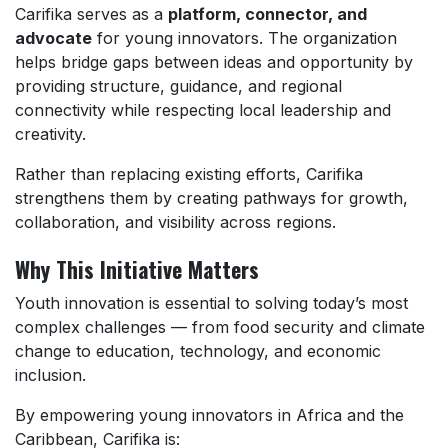
Carifika serves as a
platform, connector, and
advocate
for young innovators. The organization
helps bridge gaps between ideas and opportunity by
providing structure, guidance, and regional
connectivity while respecting local leadership and
creativity.
Rather than replacing existing efforts, Carifika
strengthens them by creating pathways for growth,
collaboration, and visibility across regions.
Why This Initiative Matters
Youth innovation is essential to solving today’s most
complex challenges — from food security and climate
change to education, technology, and economic
inclusion.
By empowering young innovators in Africa and the
Caribbean, Carifika is: