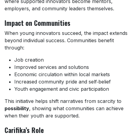
where supported innovators become mentors,
employers, and community leaders themselves.
Impact on Communities
When young innovators succeed, the impact extends
beyond individual success. Communities benefit
through:
Job creation
Improved services and solutions
Economic circulation within local markets
Increased community pride and self‑belief
Youth engagement and civic participation
This initiative helps shift narratives from scarcity to
possibility
, showing what communities can achieve
when their youth are supported.
Carifika’s Role