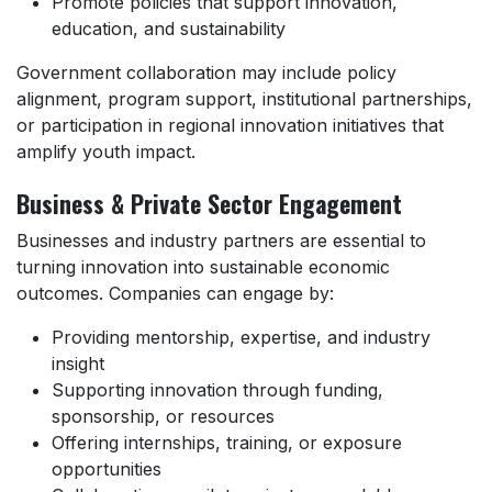
Promote policies that support innovation,
education, and sustainability
Government collaboration may include policy
alignment, program support, institutional partnerships,
or participation in regional innovation initiatives that
amplify youth impact.
Business & Private Sector Engagement
Businesses and industry partners are essential to
turning innovation into sustainable economic
outcomes. Companies can engage by:
Providing mentorship, expertise, and industry
insight
Supporting innovation through funding,
sponsorship, or resources
Offering internships, training, or exposure
opportunities