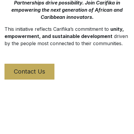
Partnerships drive possibility. Join Carifika in
empowering the next generation of African and
Caribbean innovators.
This initiative reflects Carifika’s commitment to
unity,
empowerment, and sustainable development
driven
by the people most connected to their communities.
Contact Us