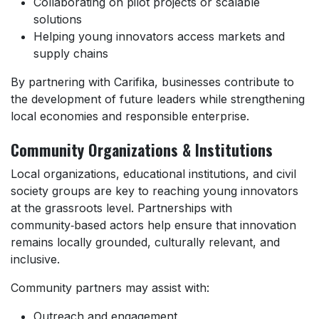
Collaborating on pilot projects or scalable
solutions
Helping young innovators access markets and
supply chains
By partnering with Carifika, businesses contribute to
the development of future leaders while strengthening
local economies and responsible enterprise.
Community Organizations & Institutions
Local organizations, educational institutions, and civil
society groups are key to reaching young innovators
at the grassroots level. Partnerships with
community‑based actors help ensure that innovation
remains locally grounded, culturally relevant, and
inclusive.
Community partners may assist with:
Outreach and engagement