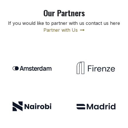
Our Partners
If you would like to partner with us contact us here
Partner with Us