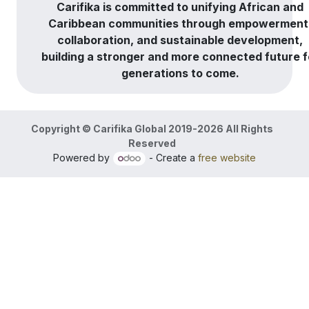
Carifika is committed to unifying African and
Caribbean communities through empowerment
collaboration, and sustainable development,
building a stronger and more connected future f
generations to come.
Copyright © Carifika Global 2019-2026 All Rights
Reserved
Powered by
- Create a
free website