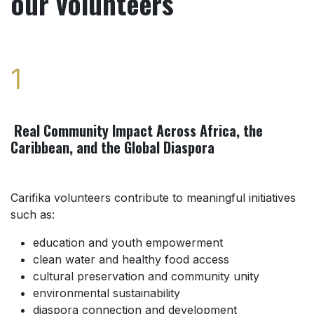
our volunteers
1
Real Community Impact Across Africa, the
Caribbean, and the Global Diaspora
Carifika volunteers contribute to meaningful initiatives
such as:
education and youth empowerment
clean water and healthy food access
cultural preservation and community unity
environmental sustainability
diaspora connection and development