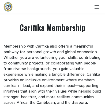
Skip to Content
Carifika Membership
Membership with Carifika also offers a meaningful
pathway for personal growth and global connection.
Whether you are volunteering your skills, contributing
to community projects, or collaborating with people
from diverse backgrounds, you gain valuable
experience while making a tangible difference. Carifika
provides an inclusive environment where members
can learn, lead, and expand their impact—supporting
initiatives that align with their values while helping build
stronger, healthier, and more resilient communities
across Africa, the Caribbean, and the diaspora.