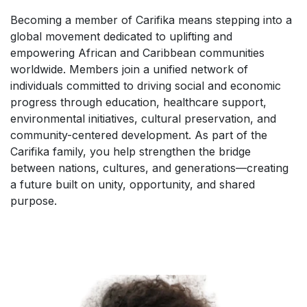
Becoming a member of Carifika means stepping into a
global movement dedicated to uplifting and
empowering African and Caribbean communities
worldwide. Members join a unified network of
individuals committed to driving social and economic
progress through education, healthcare support,
environmental initiatives, cultural preservation, and
community-centered development. As part of the
Carifika family, you help strengthen the bridge
between nations, cultures, and generations—creating
a future built on unity, opportunity, and shared
purpose.