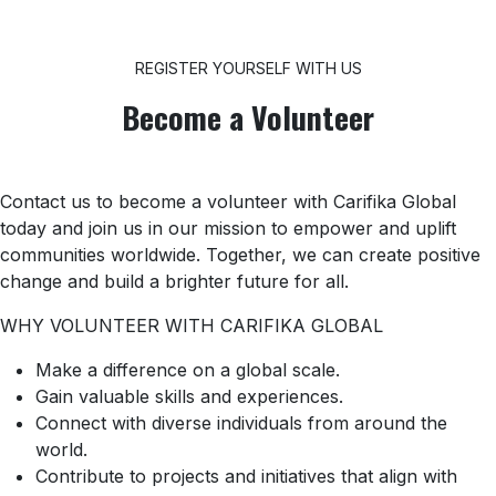
REGISTER YOURSELF WITH US
Become a Volunteer
Contact us to become a volunteer with Carifika Global
today and join us in our mission to empower and uplift
communities worldwide. Together, we can create positive
change and build a brighter future for all.
WHY VOLUNTEER WITH CARIFIKA GLOBAL
Make a difference on a global scale.
Gain valuable skills and experiences.
Connect with diverse individuals from around the
world.
Contribute to projects and initiatives that align with