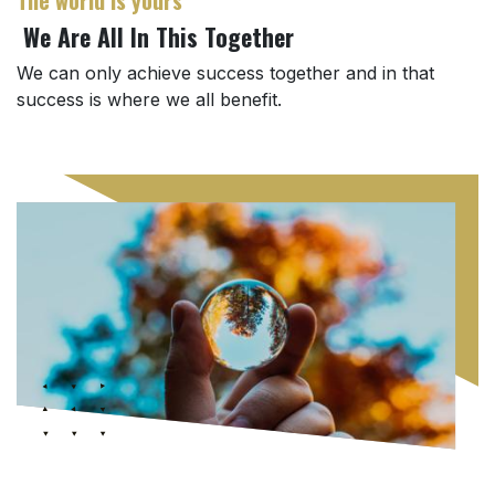
We Are All In This Together
We can only achieve success together and in that
success is where we all benefit.