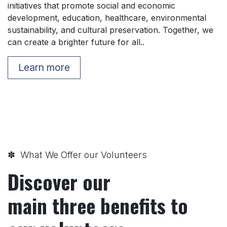
initiatives that promote social and economic
development, education, healthcare, environmental
sustainability, and cultural preservation. Together, we
can create a brighter future for all..
Learn more
✽ What We Offer our Volunteers
Discover our
main three benefits to