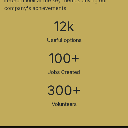
in-depth look at the key metrics driving our
company's achievements
12k
Useful options
100+
Jobs Created
300+
Volunteers