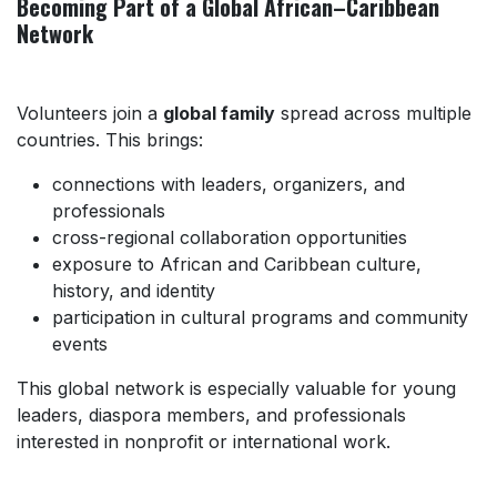
Becoming Part of a Global African–Caribbean
Network
Volunteers join a
global family
spread across multiple
countries. This brings:
connections with leaders, organizers, and
professionals
cross-regional collaboration opportunities
exposure to African and Caribbean culture,
history, and identity
participation in cultural programs and community
events
This global network is especially valuable for young
leaders, diaspora members, and professionals
interested in nonprofit or international work.