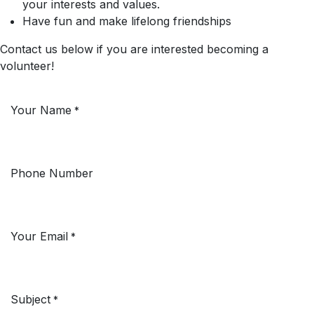
your interests and values.
Have fun and make lifelong friendships
Contact us below if you are interested becoming a
volunteer!
Your Name
*
Phone Number
Your Email
*
Subject
*