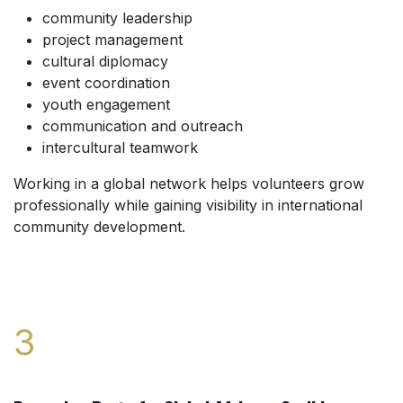
community leadership
project management
cultural diplomacy
event coordination
youth engagement
communication and outreach
intercultural teamwork
Working in a global network helps volunteers grow
professionally while gaining visibility in international
community development.
3