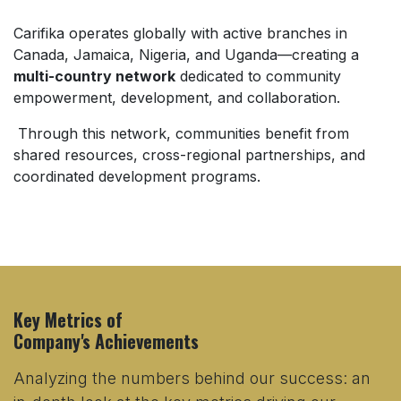
Carifika operates globally with active branches in
Canada, Jamaica, Nigeria, and Uganda—creating a
multi-country network
dedicated to community
empowerment, development, and collaboration.
Through this network, communities benefit from
shared resources, cross-regional partnerships, and
coordinated development programs.
Key Metrics of
Company's Achievements
Analyzing the numbers behind our success:
an