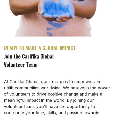
READY TO MAKE A GLOBAL IMPACT
Join the Carifika Global
Volunteer Team
At Carifika Global, our mission is to empower and
uplift communities worldwide. We believe in the power
of volunteers to drive positive change and make a
meaningful impact in the world. By joining our
volunteer team, you'll have the opportunity to
contribute your time, skills, and passion towards