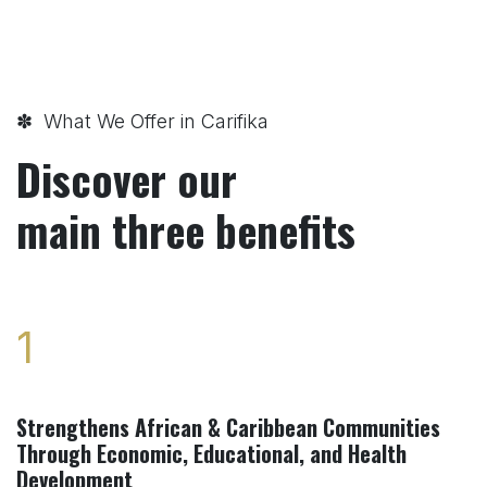
✽ What We Offer in Carifika
Discover our
main three benefits
1
Strengthens African & Caribbean Communities
Through Economic, Educational, and Health
Development