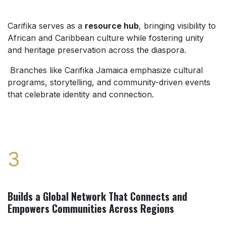
Carifika serves as a
resource hub
, bringing visibility to
African and Caribbean culture while fostering unity
and heritage preservation across the diaspora.
Branches like Carifika Jamaica emphasize cultural
programs, storytelling, and community-driven events
that celebrate identity and connection.
3
Builds a Global Network That Connects and
Empowers Communities Across Regions