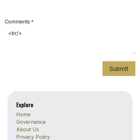
Comments
*
Submit
Explore
Home
Governance
About Us
Privacy Policy