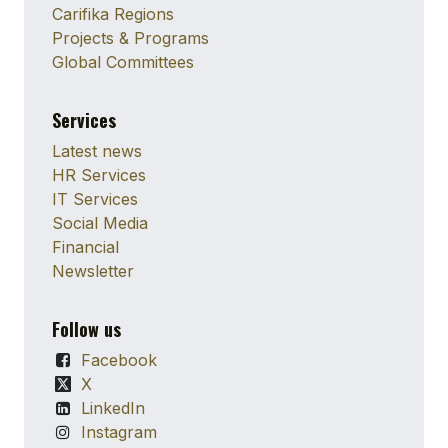
Carifika Regions
Projects & Programs
Global Committees
Services
Latest news
HR Services
IT Services
Social Media
Financial
Newsletter
Follow us
Facebook
X
LinkedIn
Instagram