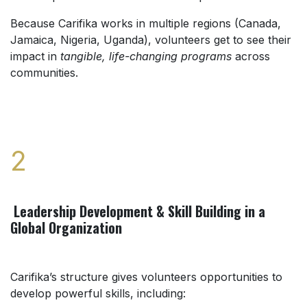
Because Carifika works in multiple regions (Canada,
Jamaica, Nigeria, Uganda), volunteers get to see their
impact in
tangible, life-changing programs
across
communities.
2
Leadership Development & Skill Building in a
Global Organization
Carifika’s structure gives volunteers opportunities to
develop powerful skills, including: