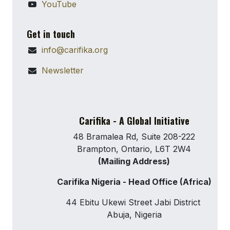
YouTube
Get in touch
info@carifika.org
Newsletter
Carifika - A Global Initiative
48 Bramalea Rd, Suite 208-222
Brampton, Ontario, L6T 2W4
(Mailing Address)
Carifika Nigeria - Head Office (Africa)
44 Ebitu Ukewi Street Jabi District
Abuja, Nigeria