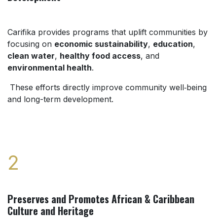
Carifika provides programs that uplift communities by
focusing on
economic sustainability
,
education
,
clean water
,
healthy food access
, and
environmental health
.
These efforts directly improve community well‑being
and long-term development.
2
Preserves and Promotes African & Caribbean
Culture and Heritage