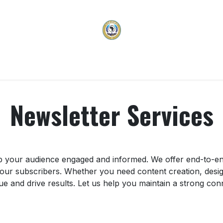
vices
Membership
Programs & Projects
Carifi
Newsletter Services
p your audience engaged and informed. We offer end-to-end
 your subscribers. Whether you need content creation, desig
ue and drive results. Let us help you maintain a strong co