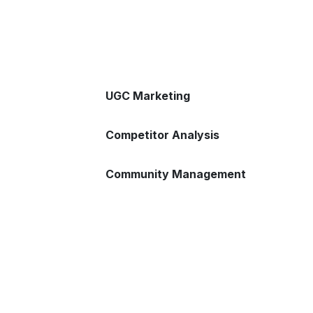
UGC Marketing
Competitor Analysis
Community Management