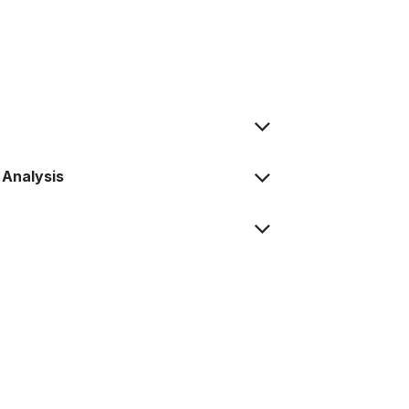
 Analysis