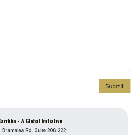
Submit
arifika - A Global Initiative
 Bramalea Rd, Suite 208-222