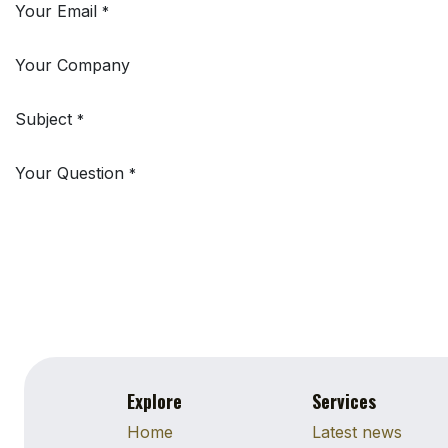
Your Email
*
Your Company
Subject
*
Your Question
*
Explore
Services
Home
Latest news