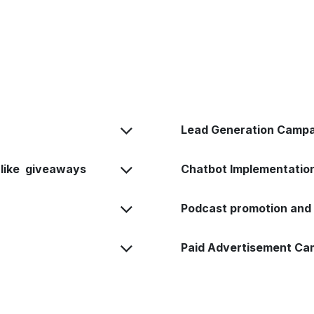
Lead Generation Campa
 like giveaways
Chatbot Implementati
Podcast promotion and 
Paid Advertisement C