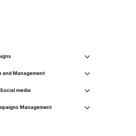
igns
on and Management
Social media
ampaigns Management