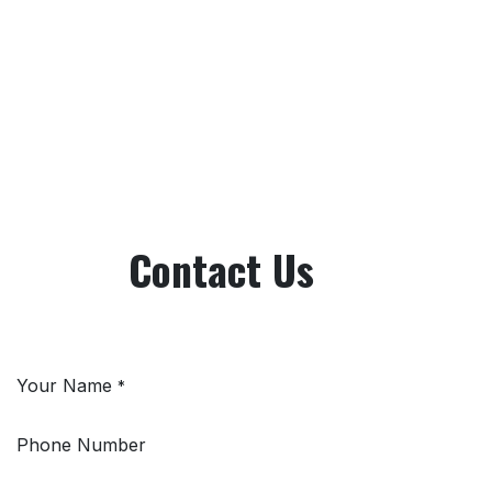
Contact Us
Your Name
*
Phone Number