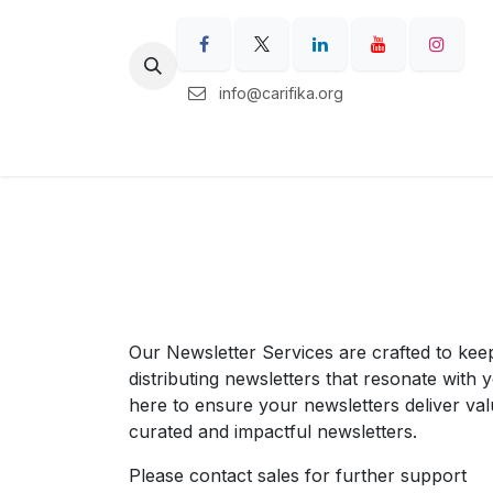
Skip to Content
info@carifika.org
Home
Carifika Regions
Our Ser
Our Newsletter Services are crafted to kee
distributing newsletters that resonate with
here to ensure your newsletters deliver val
curated and impactful newsletters.
Please contact sales for further support