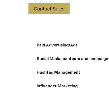
Contact Sales
Paid Advertising/Ads
Social Media contests and campaign
Hashtag Management
Influencer Marketing