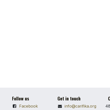
Follow us
Get in touch
C
Facebook
info@carifika.org
48