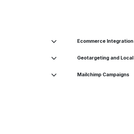
Ecommerce Integration
Geotargeting and Local
Mailchimp Campaigns