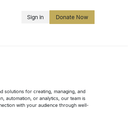
Sign in
Donate Now
ka Boards
ABGO
Governance
Contact Us
 solutions for creating, managing, and
n, automation, or analytics, our team is
nnection with your audience through well-