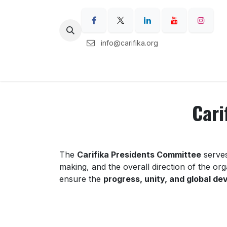
Skip to Content
info@carifika.org
Home
Carifika Regions
Our Ser
Cari
The
Carifika Presidents Committee
serves
making, and the overall direction of the or
ensure the
progress, unity, and global d