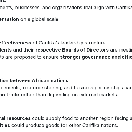
ns.
nts, businesses, and organizations that align with Carifika
entation
on a global scale
effectiveness
of Carifika’s leadership structure.
dents and their respective Boards of Directors
are meeti
nts are proposed to ensure
stronger governance and effi
tion between African nations
.
ements, resource sharing, and business partnerships can be
can trade
rather than depending on external markets.
ral resources
could supply food to another region facing 
ities
could produce goods for other Carifika nations.