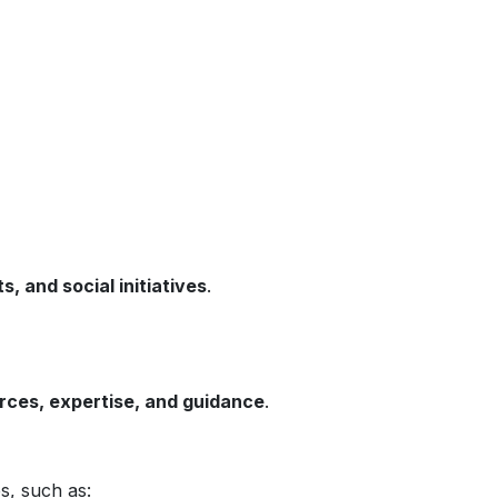
 and social initiatives
.
urces, expertise, and guidance
.
s, such as: