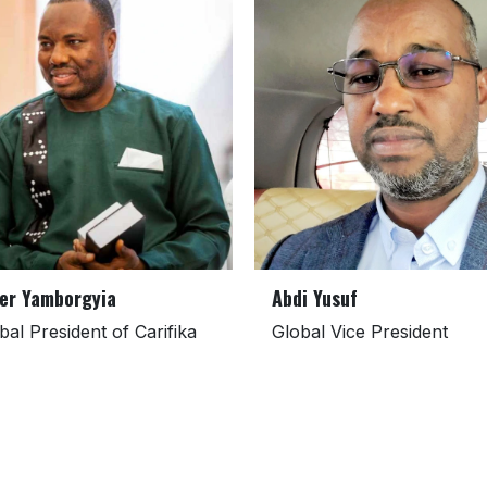
er Yamborgyia
Abdi Yusuf
bal President of Carifika
Global Vice President