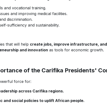
 and vocational training.
sues and improving medical facilities.
 and discrimination.
lf-sufficiency and sustainability.
es that will help
create jobs, improve infrastructure, an
eneurship and innovation
as tools for economic growth.
ortance of the Carifika Presidents' C
owerful force for:
adership across Carifika regions.
nd social policies to uplift African people.