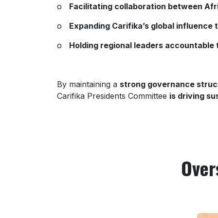
o
Facilitating collaboration between Af
o
Expanding Carifika’s global influence 
o
Holding regional leaders accountable 
By maintaining a
strong governance struc
Carifika Presidents Committee
is driving s
Over