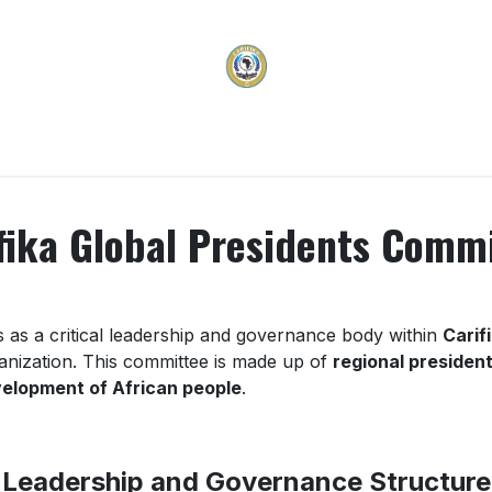
vices
Membership
Programs & Projects
Carifi
fika Global Presidents Comm
 as a critical leadership and governance body within
Carif
ganization. This committee is made up of
regional presiden
evelopment of African people
.
Leadership and Governance Structure