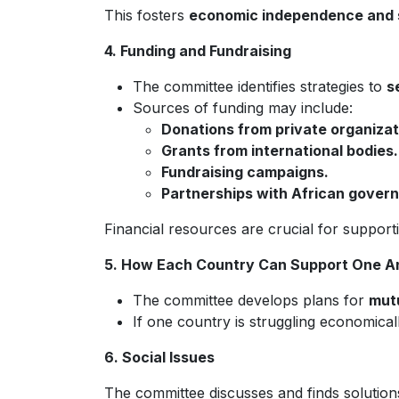
This fosters
economic independence and 
4. Funding and Fundraising
The committee identifies strategies to
s
Sources of funding may include:
Donations from private organizat
Grants from international bodies.
Fundraising campaigns.
Partnerships with African gover
Financial resources are crucial for suppor
5. How Each Country Can Support One A
The committee develops plans for
mutu
If one country is struggling economicall
6. Social Issues
The committee discusses and finds solution