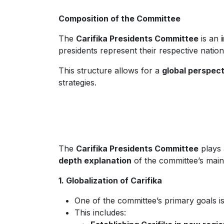
Composition of the Committee
The
Carifika Presidents Committee
is an
presidents represent their respective natio
This structure allows for a
global perspect
strategies.
The
Carifika Presidents Committee
plays 
depth explanation
of the committee’s main
1. Globalization of Carifika
One of the committee’s primary goals i
This includes: