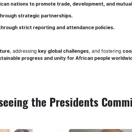
rican nations to promote trade, development, and mutual
through strategic partnerships.
through strict reporting and attendance policies.
ture
, addressing
key global challenges
, and fostering
coo
ustainable progress and unity for African people worldwi
seeing the Presidents Comm