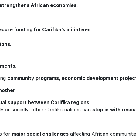
strengthens African economies
.
ecure funding for Carifika’s initiatives
.
ions.
nments.
ting
community programs, economic development projects,
nother
al support between Carifika regions
.
y or socially, other Carifika nations can
step in with reso
s for
major social challenges
affecting African communitie