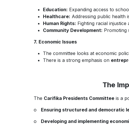
Education:
Expanding access to schools
Healthcare:
Addressing public health is
Human Rights:
Fighting racial injustice
Community Development:
Promoting se
7. Economic Issues
The committee looks at economic polici
There is a strong emphasis on
entrepr
The Imp
The
Carifika Presidents Committee
is a p
o
Ensuring structured and democratic le
o
Developing and implementing economic a