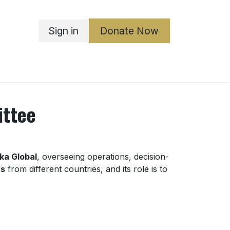
Sign in
Donate Now
ka Boards
ABGO
Governance
Contact Us
ittee
ika Global
, overseeing operations, decision-
ts
from different countries, and its role is to