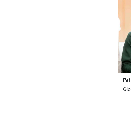
Pet
Glo