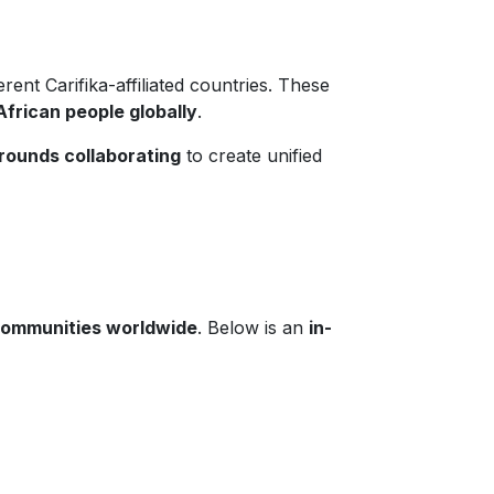
rent Carifika-affiliated countries. These
African people globally
.
rounds collaborating
to create unified
 communities worldwide
. Below is an
in-