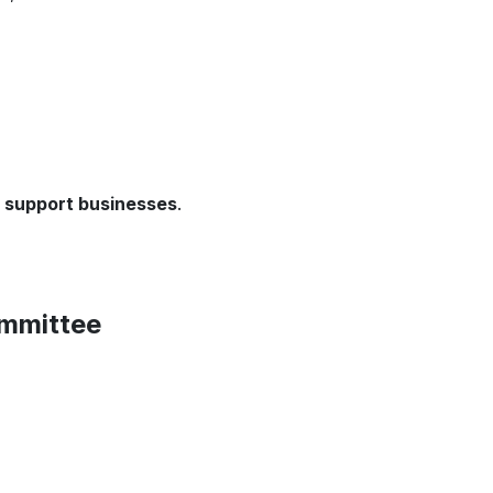
d support businesses
.
ommittee