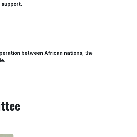
 support.
peration between African nations
, the
de
.
ittee