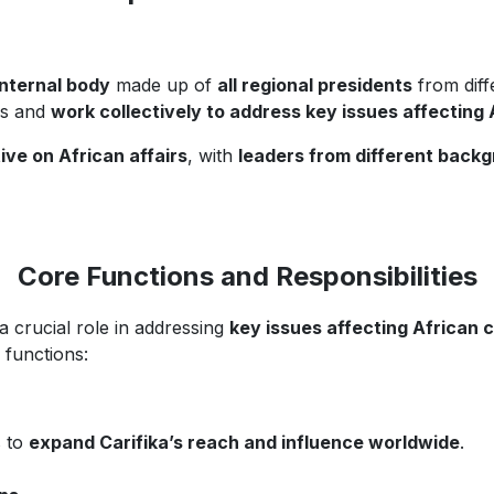
internal body
made up of
all regional presidents
from diffe
ns and
work collectively to address key issues affecting 
ive on African affairs
, with
leaders from different backg
Core Functions and Responsibilities
a crucial role in addressing
key issues affecting African
 functions:
s to
expand Carifika’s reach and influence worldwide
.