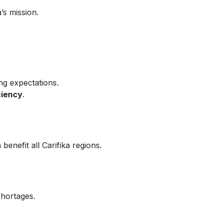
’s mission.
ng expectations.
ciency
.
nefit all Carifika regions.
shortages.