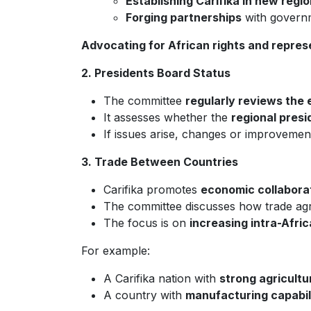
Establishing Carifika in new regio
Forging partnerships
with governme
Advocating for African rights and repres
2. Presidents Board Status
The committee
regularly reviews the 
It assesses whether the
regional presi
If issues arise, changes or improveme
3. Trade Between Countries
Carifika promotes
economic collabora
The committee discusses how trade agre
The focus is on
increasing intra-Afri
For example:
A Carifika nation with
strong agricultu
A country with
manufacturing capabil