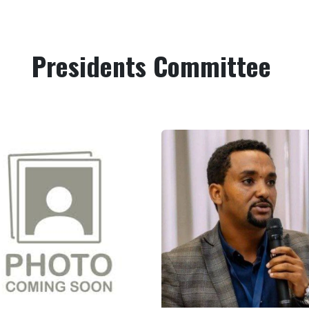
Presidents Committee