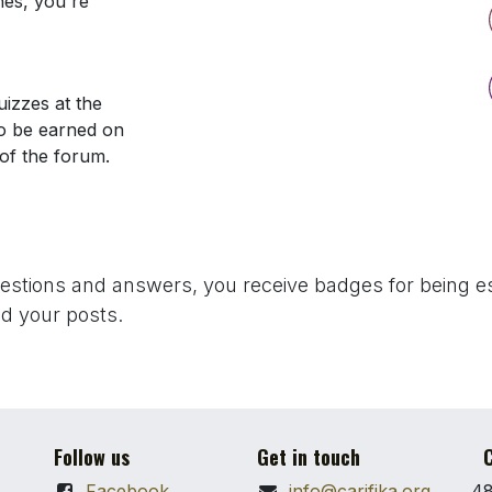
nes, you're
izzes at the
so be earned on
 of the forum.
uestions and answers, you receive badges for being es
d your posts.
Follow us
Get in touch
C
Facebook
info@carifika.org
48