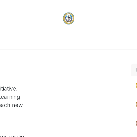
vices
Membership
Programs & Projects
Carifi
tiative.
Learning
reach new