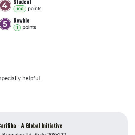
Student
point
s
100
Newbie
point
s
1
pecially helpful.
arifika - A Global Initiative
 Bramalea Rd, Suite 208-222