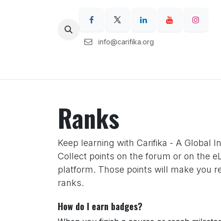
Skip to Content
info@carifika.org
Home
Carifika Regions
Our Ser
Ranks
Keep learning with Carifika - A Global Ini
Collect points on the forum or on the e
platform. Those points will make you 
ranks.
How do I earn badges?