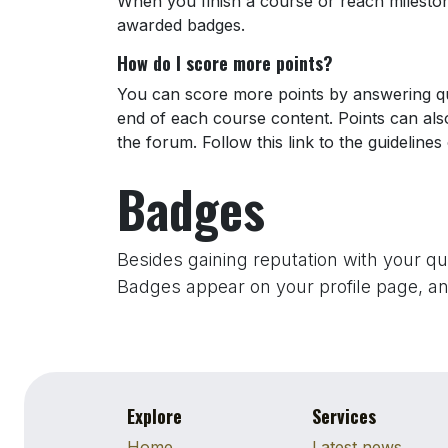
When you finish a course or reach milesto
awarded badges.
How do I score more points?
You can score more points by answering qu
end of each course content. Points can al
the forum. Follow this link to the guidelines
Badges
Besides gaining reputation with your q
Badges appear on your profile page, an
Explore
Services
Home
Latest news