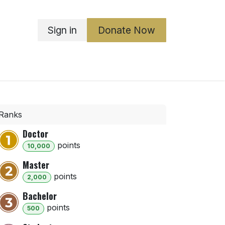
Sign in
Donate Now
ka Boards
ABGO
Governance
Contact Us
Ranks
Doctor
point
s
10,000
Master
point
s
2,000
Bachelor
point
s
500